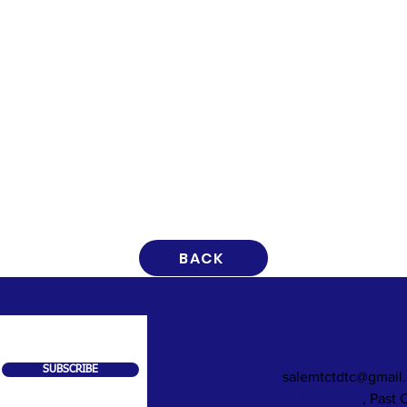
BACK
CONTACT
SUBSCRIBE
salemtctdtc@gmail
T. J. Butcher
, Past