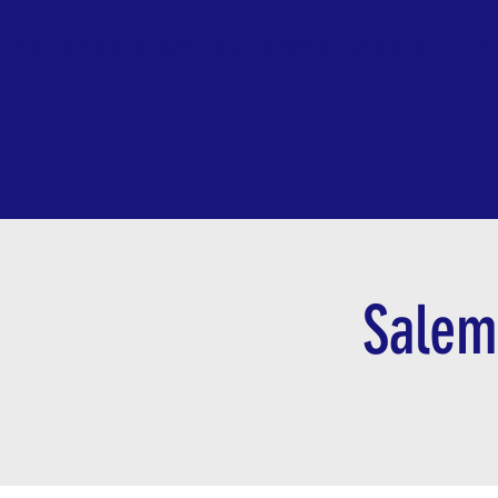
LEM DEMOCRATIC TOWN COMMITTE
Salem