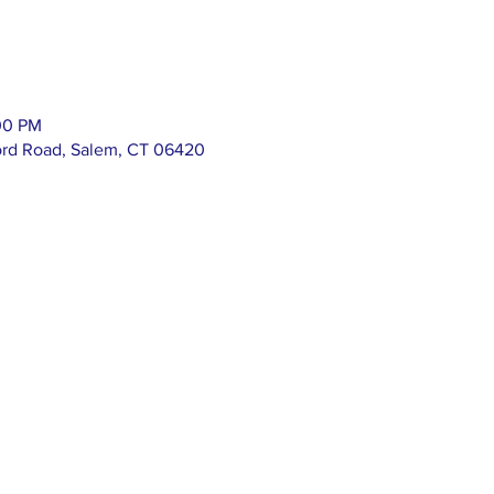
00 PM
ord Road, Salem, CT 06420