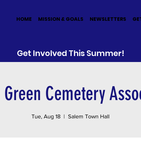
E
HOME
MISSION & GOALS
NEWSLETTERS
GE
Get Involved This Summer!
 Green Cemetery Assoc
Tue, Aug 18
  |  
Salem Town Hall