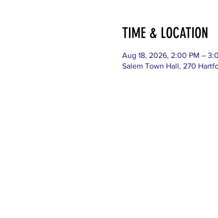
TIME & LOCATION
Aug 18, 2026, 2:00 PM – 3:
Salem Town Hall, 270 Hartf