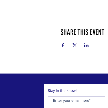
SHARE THIS EVENT
Stay in the know!