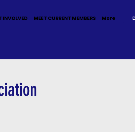
T INVOLVED
MEET CURRENT MEMBERS
More
iation