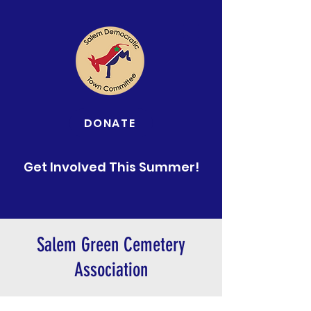
DONATE
Get Involved This Summer!
Salem Green Cemetery
Association