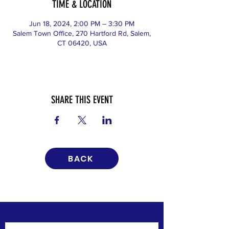
TIME & LOCATION
Jun 18, 2024, 2:00 PM – 3:30 PM
Salem Town Office, 270 Hartford Rd, Salem,
CT 06420, USA
SHARE THIS EVENT
BACK