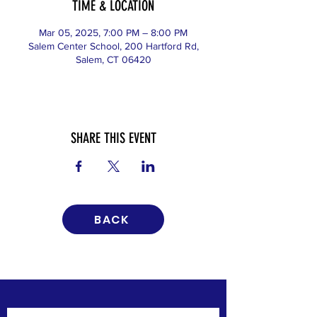
TIME & LOCATION
Mar 05, 2025, 7:00 PM – 8:00 PM
Salem Center School, 200 Hartford Rd,
Salem, CT 06420
SHARE THIS EVENT
BACK