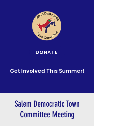
DONATE
Get Involved This Summer!
Salem Democratic Town
Committee Meeting