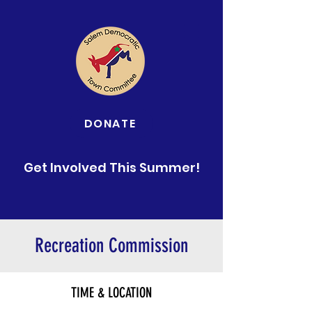
DONATE
Get Involved This Summer!
Recreation Commission
TIME & LOCATION