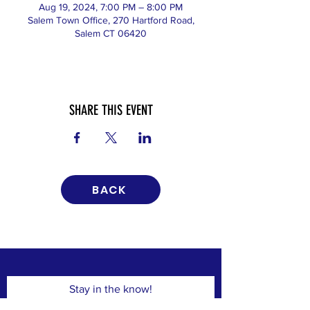
Aug 19, 2024, 7:00 PM – 8:00 PM
Salem Town Office, 270 Hartford Road,
Salem CT 06420
SHARE THIS EVENT
BACK
Stay in the know!