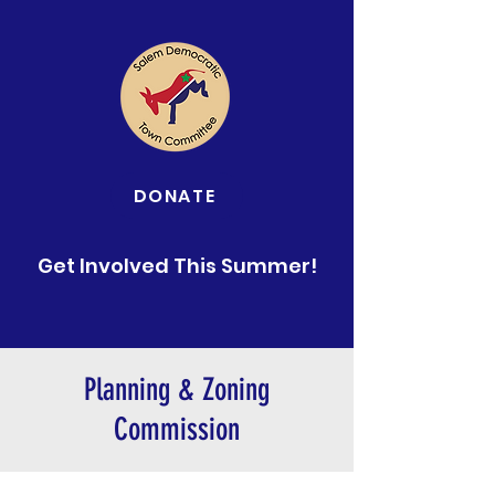
DONATE
Get Involved This Summer!
Planning & Zoning
Commission