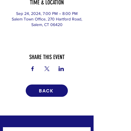
TIME & LOCATION
Sep 24, 2024, 7:00 PM – 8:00 PM
Salem Town Office, 270 Hartford Road,
Salem, CT 06420
SHARE THIS EVENT
BACK