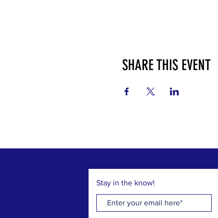
SHARE THIS EVENT
Stay in the know!