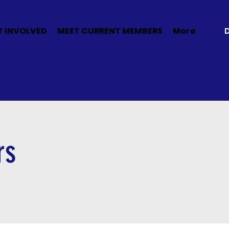
T INVOLVED
MEET CURRENT MEMBERS
More
rs