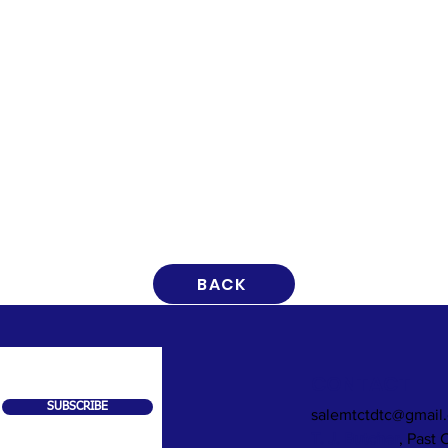
BACK
CONTACT
SUBSCRIBE
salemtctdtc@gmail
T. J. Butcher
, Past