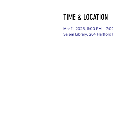
TIME & LOCATION
Mar 11, 2025, 6:00 PM – 7:
Salem Library, 264 Hartford