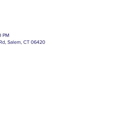
00 PM
 Rd, Salem, CT 06420