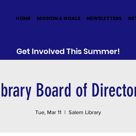
E
HOME
MISSION & GOALS
NEWSLETTERS
GE
Get Involved This Summer!
ibrary Board of Directo
Tue, Mar 11
  |  
Salem Library