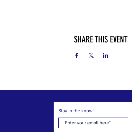
SHARE THIS EVENT
Stay in the know!