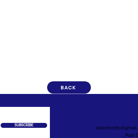
BACK
CONTACT
SUBSCRIBE
salemtctdtc@gmail
T. J. Butcher
, Past