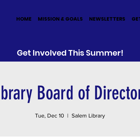
E
HOME
MISSION & GOALS
NEWSLETTERS
GE
Get Involved This Summer!
ibrary Board of Directo
Tue, Dec 10
  |  
Salem Library