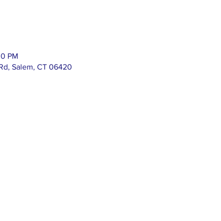
00 PM
 Rd, Salem, CT 06420