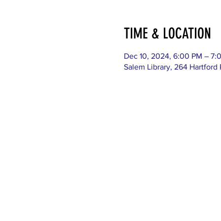
TIME & LOCATION
Dec 10, 2024, 6:00 PM – 7:
Salem Library, 264 Hartford