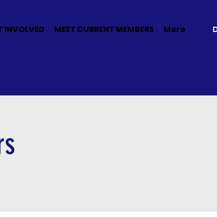
T INVOLVED
MEET CURRENT MEMBERS
More
rs