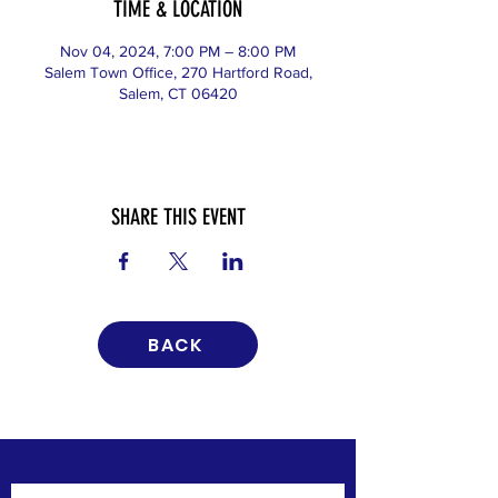
TIME & LOCATION
Nov 04, 2024, 7:00 PM – 8:00 PM
Salem Town Office, 270 Hartford Road,
Salem, CT 06420
SHARE THIS EVENT
BACK