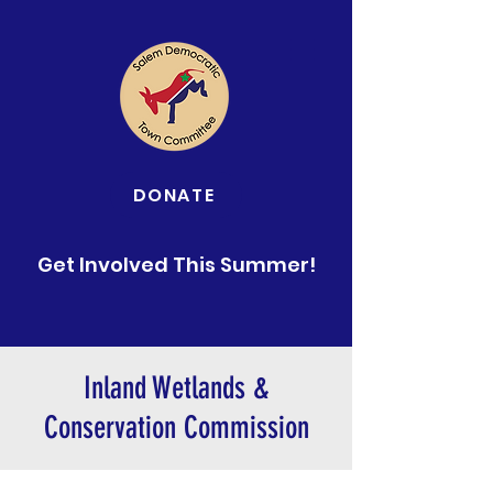
DONATE
Get Involved This Summer!
Inland Wetlands &
Conservation Commission