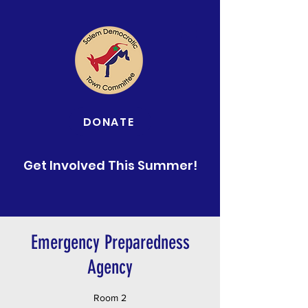
DONATE
Get Involved This Summer!
Emergency Preparedness
Agency
Room 2