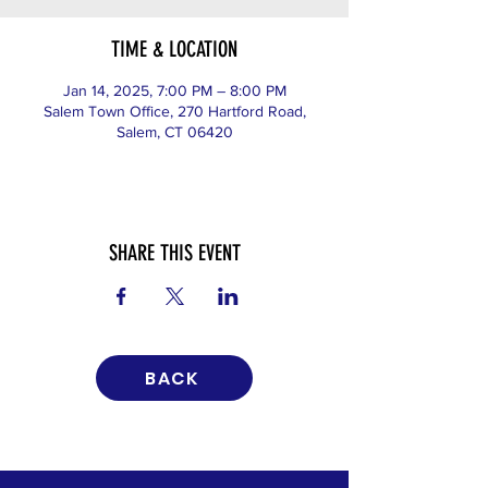
TIME & LOCATION
Jan 14, 2025, 7:00 PM – 8:00 PM
Salem Town Office, 270 Hartford Road,
Salem, CT 06420
SHARE THIS EVENT
BACK