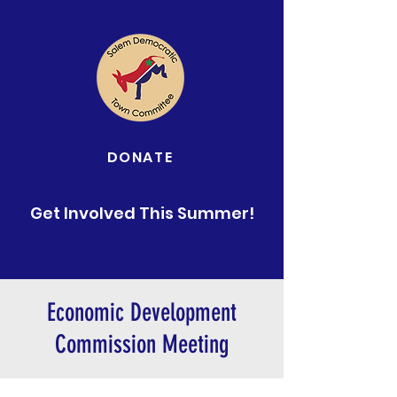
DONATE
Get Involved This Summer!
Economic Development
Commission Meeting