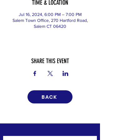
TIME & LOCATION
Jul 16, 2024, 6:00 PM – 7:00 PM
Salem Town Office, 270 Hartford Road,
Salem CT 06420
SHARE THIS EVENT
BACK