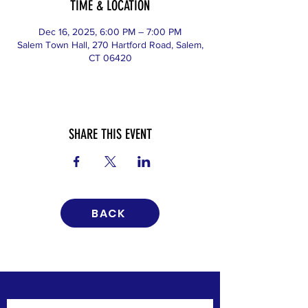
TIME & LOCATION
Dec 16, 2025, 6:00 PM – 7:00 PM
Salem Town Hall, 270 Hartford Road, Salem,
CT 06420
SHARE THIS EVENT
BACK