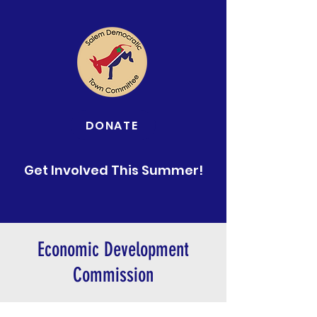
DONATE
Get Involved This Summer!
Economic Development
Commission