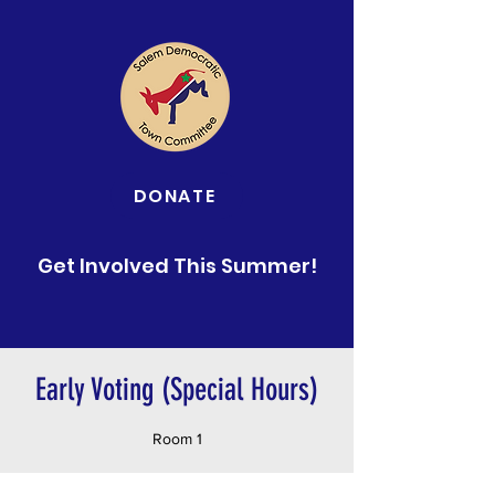
DONATE
Get Involved This Summer!
Early Voting (Special Hours)
Room 1