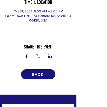
TIME & LOCATION
Oct 31, 2024, 8:00 AM – 8:00 PM
Salem Town Hall, 270 Hartford Rd, Salem, CT
06420, USA
SHARE THIS EVENT
BACK