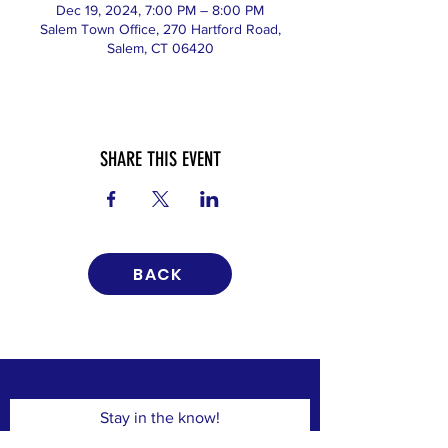
Dec 19, 2024, 7:00 PM – 8:00 PM
Salem Town Office, 270 Hartford Road,
Salem, CT 06420
SHARE THIS EVENT
BACK
Stay in the know!