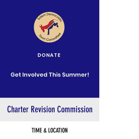
DONATE
Get Involved This Summer!
Charter Revision Commission
TIME & LOCATION