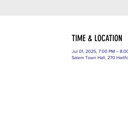
TIME & LOCATION
Jul 01, 2025, 7:00 PM – 8:
Salem Town Hall, 270 Hartf