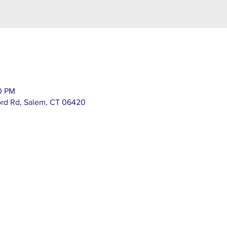
00 PM
ord Rd, Salem, CT 06420