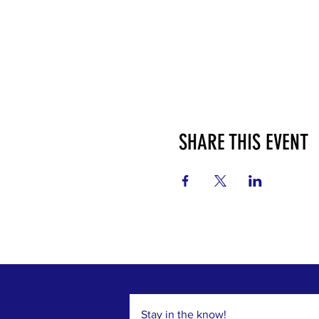
SHARE THIS EVENT
Stay in the know!