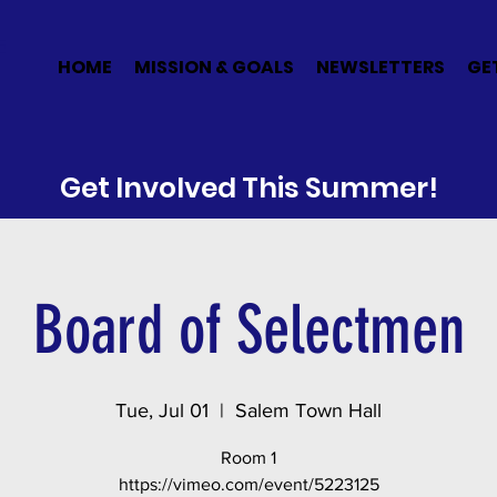
E
HOME
MISSION & GOALS
NEWSLETTERS
GE
Get Involved This Summer!
Board of Selectmen
Tue, Jul 01
  |  
Salem Town Hall
Room 1
https://vimeo.com/event/5223125