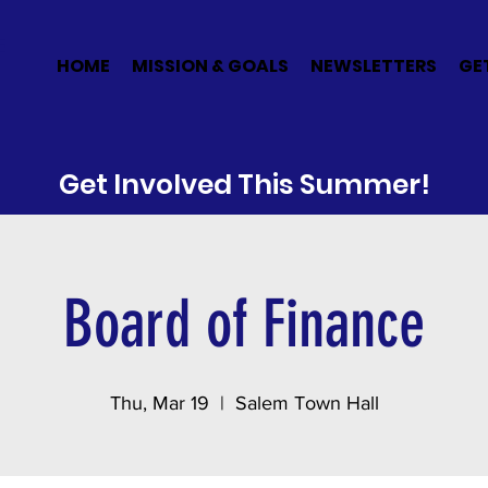
E
HOME
MISSION & GOALS
NEWSLETTERS
GE
Get Involved This Summer!
Board of Finance
Thu, Mar 19
  |  
Salem Town Hall