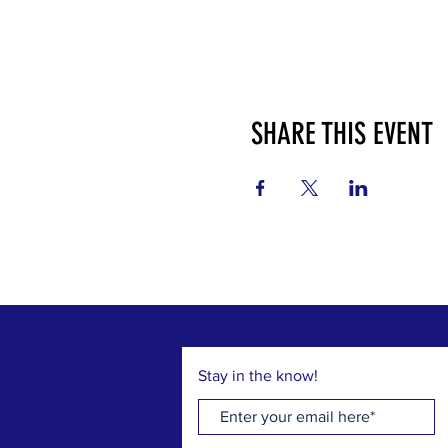
SHARE THIS EVENT
Stay in the know!