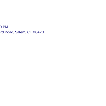
00 PM
ord Road, Salem, CT 06420