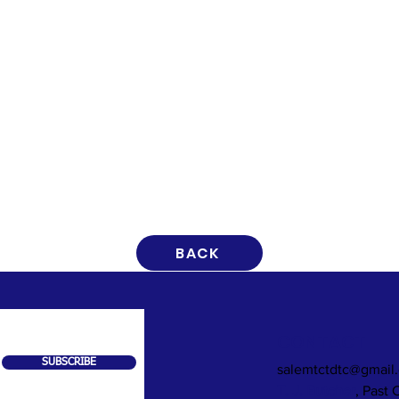
BACK
CONTACT
SUBSCRIBE
salemtctdtc@gmail
T. J. Butcher
, Past