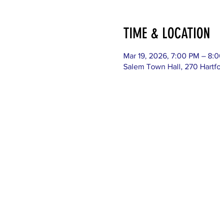
TIME & LOCATION
Mar 19, 2026, 7:00 PM – 8:
Salem Town Hall, 270 Hartf