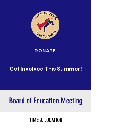
DONATE
Get Involved This Summer!
Board of Education Meeting
TIME & LOCATION