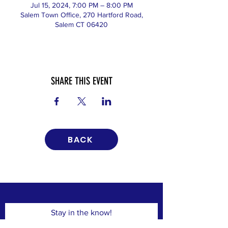
Jul 15, 2024, 7:00 PM – 8:00 PM
Salem Town Office, 270 Hartford Road,
Salem CT 06420
SHARE THIS EVENT
BACK
Stay in the know!