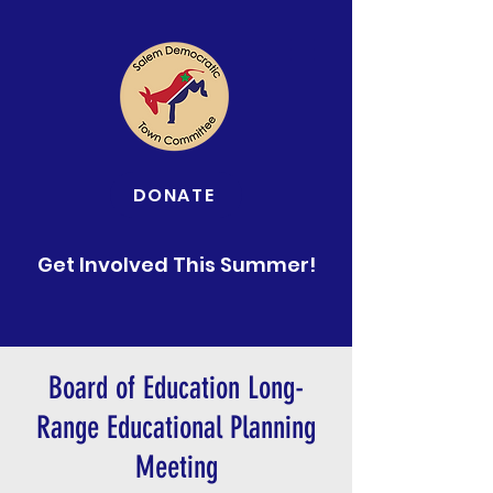
DONATE
Get Involved This Summer!
Board of Education Long-
Range Educational Planning
Meeting