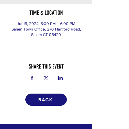
TIME & LOCATION
Jul 15, 2024, 5:00 PM – 6:00 PM
Salem Town Office, 270 Hartford Road,
Salem CT 06420
SHARE THIS EVENT
BACK