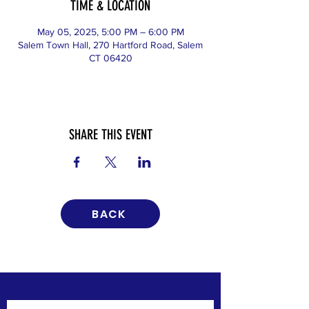
TIME & LOCATION
May 05, 2025, 5:00 PM – 6:00 PM
Salem Town Hall, 270 Hartford Road, Salem
CT 06420
SHARE THIS EVENT
BACK