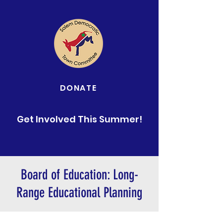
DONATE
Get Involved This Summer!
Board of Education: Long-
Range Educational Planning