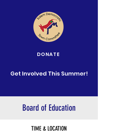
DONATE
Get Involved This Summer!
Board of Education
TIME & LOCATION