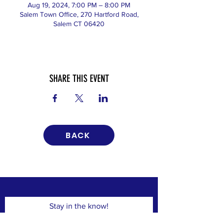
Aug 19, 2024, 7:00 PM – 8:00 PM
Salem Town Office, 270 Hartford Road,
Salem CT 06420
SHARE THIS EVENT
BACK
Stay in the know!